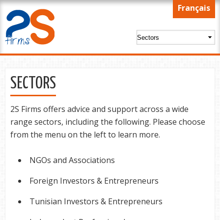
Skip to
Français
main
content
SECTORS
2S Firms offers advice and support across a wide
range sectors, including the following. Please choose
from the menu on the left to learn more.
NGOs and Associations
Foreign Investors & Entrepreneurs
Tunisian Investors & Entrepreneurs