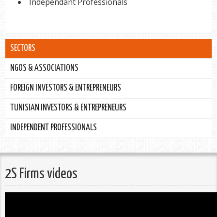
Independant Professionals
SECTORS
NGOS & ASSOCIATIONS
FOREIGN INVESTORS & ENTREPRENEURS
TUNISIAN INVESTORS & ENTREPRENEURS
INDEPENDENT PROFESSIONALS
2S Firms videos