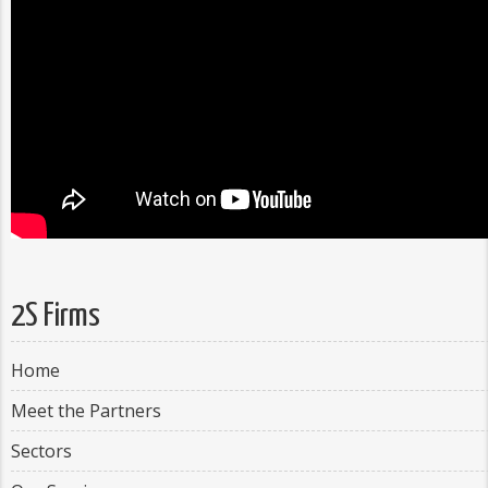
2S Firms
Home
Meet the Partners
Sectors