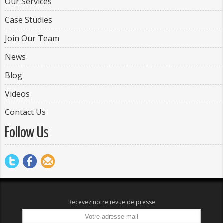
Our Services
Case Studies
Join Our Team
News
Blog
Videos
Contact Us
Follow Us
Recevez notre revue de presse