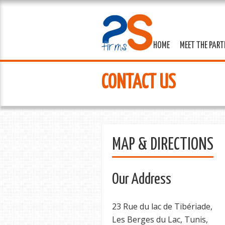
HOME
MEET THE PAR
CONTACT US
MAP & DIRECTIONS
Our Address
23 Rue du lac de Tibériade,
Les Berges du Lac, Tunis,