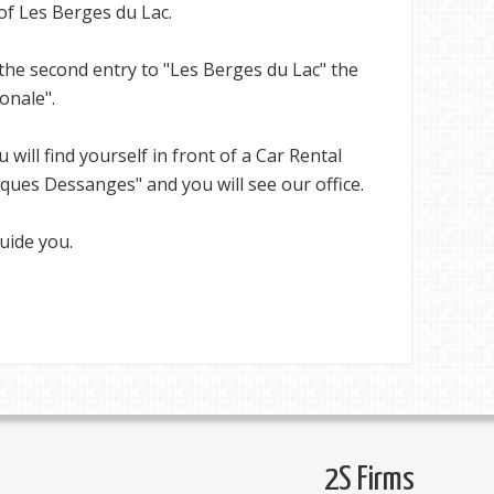
 of Les Berges du Lac.
the second entry to "Les Berges du Lac" the
onale".
u will find yourself in front of a Car Rental
ques Dessanges" and you will see our office.
uide you.
2S Firms