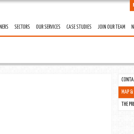
Skip to
main
content
TNERS
SECTORS
OUR SERVICES
CASE STUDIES
JOIN OUR TEAM
N
CONTA
MAP & 
THE PR