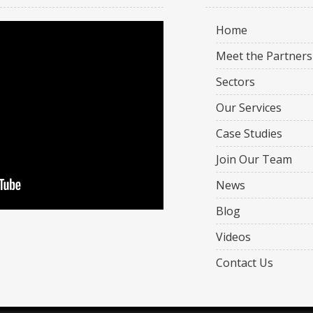
Home
Meet the Partners
Sectors
Our Services
Case Studies
Join Our Team
News
Blog
Videos
Contact Us