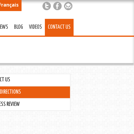
Français
EWS
BLOG
VIDEOS
CONTACT US
CT US
DIRECTIONS
ESS REVIEW