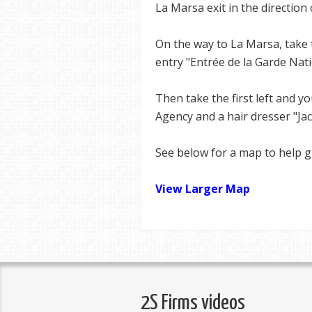
La Marsa exit in the direction
On the way to La Marsa, take 
entry "Entrée de la Garde Nati
Then take the first left and yo
Agency and a hair dresser "Jac
See below for a map to help g
View Larger Map
2S Firms videos