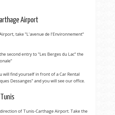
Carthage Airport
Airport, take "L'avenue de l'Environnement"
the second entry to "Les Berges du Lac" the
ionale"
u will find yourself in front of a Car Rental
ques Dessanges" and you will see our office.
 Tunis
direction of Tunis-Carthage Airport. Take the