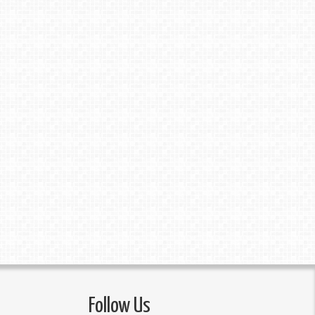
Follow Us