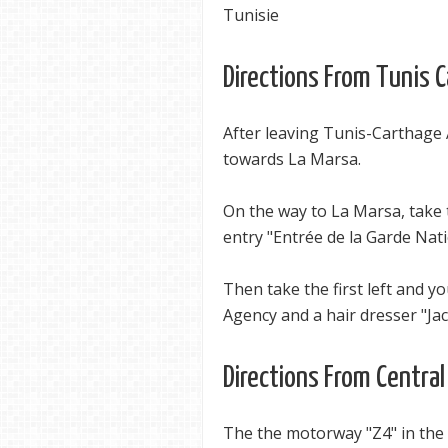
Tunisie
Directions From Tunis 
After leaving Tunis-Carthage 
towards La Marsa.
On the way to La Marsa, take 
entry "Entrée de la Garde Nat
Then take the first left and yo
Agency and a hair dresser "Jac
Directions From Central
The the motorway "Z4" in the 